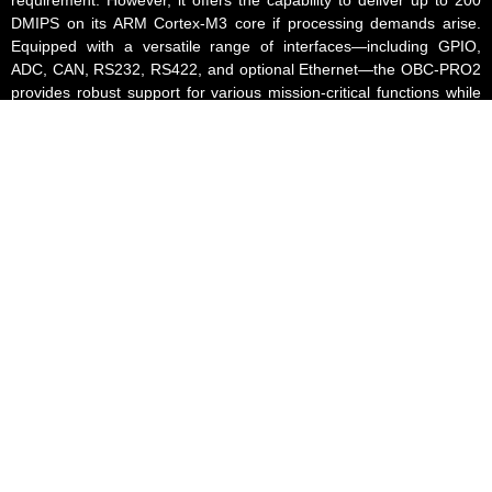
DMIPS on its ARM Cortex-M3 core if processing demands arise.
Equipped with a versatile range of interfaces—including GPIO,
ADC, CAN, RS232, RS422, and optional Ethernet—the OBC-PRO2
provides robust support for various mission-critical functions while
maintaining a compact, lightweight, and energy-efficient design.