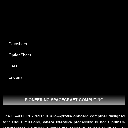
Datasheet
OptionSheet
CAD
Enquiry
PIONEERING SPACECRAFT COMPUTING
The CAVU
OBC-PRO2
is a low-profile onboard computer designed
for various missions, where intensive processing is not a primary
requirement. However, it offers the capability to deliver up to 200