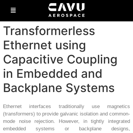
Transformerless
Ethernet using
Capacitive Coupling
in Embedded and
Backplane Systems
Ethernet interfaces traditionally use magnetics
(transformers) to provide galvanic isolation and common-
mode noise rejection. However, in tightly integrated
embedded systems or backplane designs,