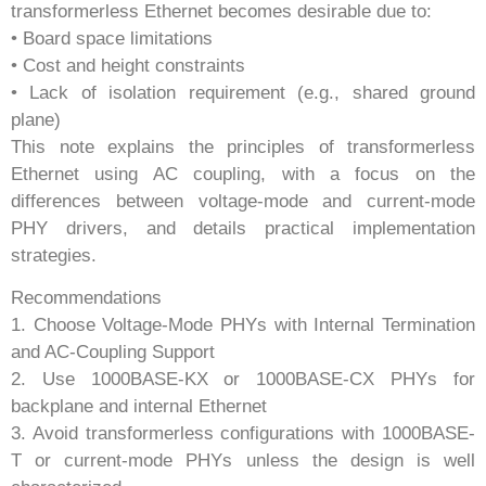
transformerless Ethernet becomes desirable due to:
• Board space limitations
• Cost and height constraints
• Lack of isolation requirement (e.g., shared ground
plane)
This note explains the principles of transformerless
Ethernet using AC coupling, with a focus on the
differences between voltage-mode and current-mode
PHY drivers, and details practical implementation
strategies.
Recommendations
1. Choose Voltage-Mode PHYs with Internal Termination
and AC-Coupling Support
2. Use 1000BASE-KX or 1000BASE-CX PHYs for
backplane and internal Ethernet
3. Avoid transformerless configurations with 1000BASE-
T or current-mode PHYs unless the design is well