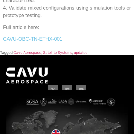
characterized.
4. Validate mixed configurations using simulation tools or
prototype testing.
Full article here:
CAVU-OBC-TN-ETHX-001
Tagged
Cavu Aerospace
,
Satellite Systems
,
updates