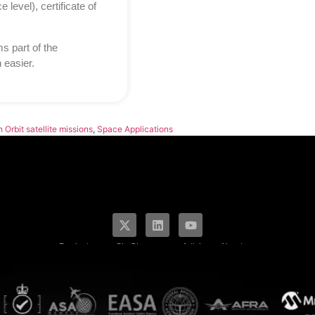
level), certificate of
 part of the
 easier.
 Orbit satellite missions
,
Space Applications
Products
SkyCharge
Articles
About