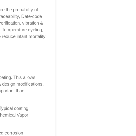
e the probability of
traceability, Date-code
rification, vibration &
 Temperature cycling,
 reduce infant mortality
oating. This allows
 design modifications.
mportant than
Typical coating
Chemical Vapor
ed corrosion