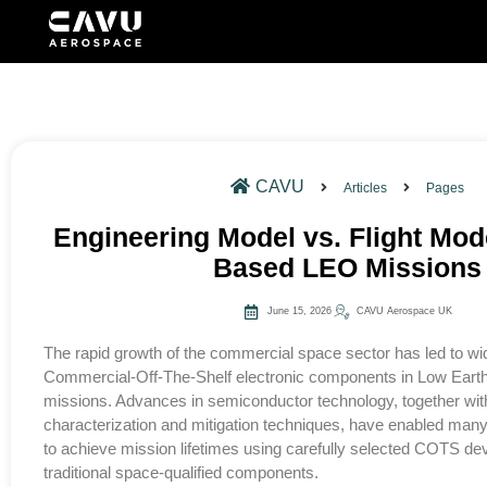
CAVU
Articles
Pages
Engineering Model vs. Flight Mod
Based LEO Missions
June 15, 2026
CAVU Aerospace UK
The rapid growth of the commercial space sector has led to wi
Commercial-Off-The-Shelf electronic components in Low Earth O
missions. Advances in semiconductor technology, together wit
characterization and mitigation techniques, have enabled many
to achieve mission lifetimes using carefully selected COTS dev
traditional space-qualified components.