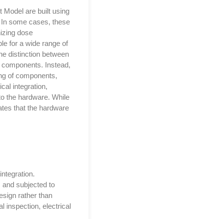
 Model are built using
. In some cases, these
nizing dose
e for a wide range of
he distinction between
c components. Instead,
ning of components,
al integration,
to the hardware. While
tes that the hardware
integration.
 and subjected to
esign rather than
l inspection, electrical