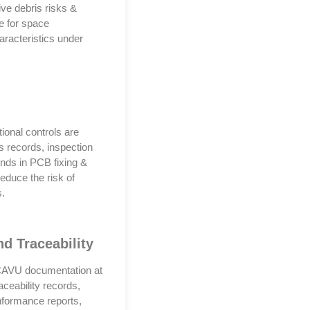
tive debris risks &
le for space
aracteristics under
ional controls are
ss records, inspection
unds in PCB fixing &
educe the risk of
s.
d Traceability
. CAVU documentation at
ceability records,
onformance reports,