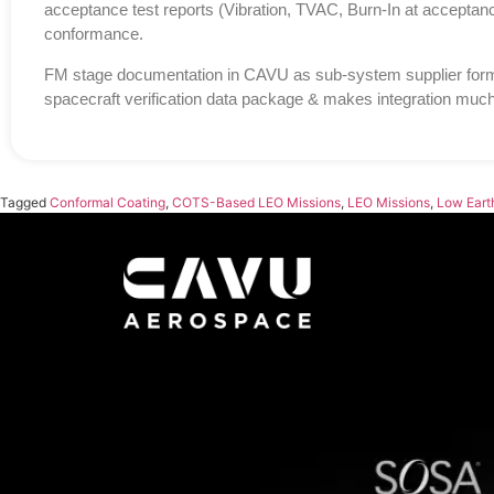
acceptance test reports (Vibration, TVAC, Burn-In at acceptance 
conformance.
FM stage documentation in CAVU as sub-system supplier forms
spacecraft verification data package & makes integration much
Tagged
Conformal Coating
,
COTS-Based LEO Missions
,
LEO Missions
,
Low Earth