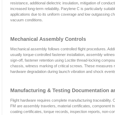
resistance, additional dielectric insulation, mitigation of conduc
increased long-term reliability. Parylene C is particularly suitab
applications due to its uniform coverage and low outgassing ch
vacuum conditions.
Mechanical Assembly Controls
Mechanical assembly follows controlled flight procedures. Addit
usually torque-controlled fastener installation, assembly witne
sign-off, fastener retention using Loctite thread-locking compo
chassis, witness marking of critical screws. These measures r
hardware degradation during launch vibration and shock event
Manufacturing & Testing Documentation an
Flight hardware requires complete manufacturing traceability
FM are assembly travelers, material certificates, component tra
coating certificates, torque records, inspection reports, non-c