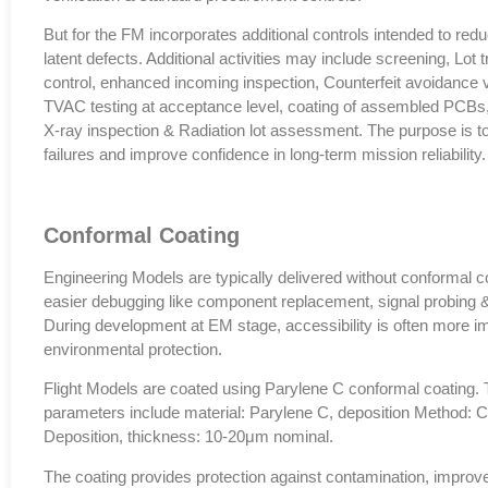
But for the FM incorporates additional controls intended to reduc
latent defects. Additional activities may include screening, Lot 
control, enhanced incoming inspection, Counterfeit avoidance ve
TVAC testing at acceptance level, coating of assembled PCBs,
X-ray inspection & Radiation lot assessment. The purpose is to
failures and improve confidence in long-term mission reliability.
Conformal Coating
Engineering Models are typically delivered without conformal c
easier debugging like component replacement, signal probing &
During development at EM stage, accessibility is often more i
environmental protection.
Flight Models are coated using Parylene C conformal coating. 
parameters include material: Parylene C, deposition Method: 
Deposition, thickness: 10-20μm nominal.
The coating provides protection against contamination, improv