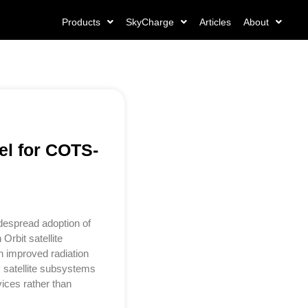
Products
SkyCharge
Articles
About
el for COTS-
despread adoption of
rbit satellite
h improved radiation
 satellite subsystems
ices rather than