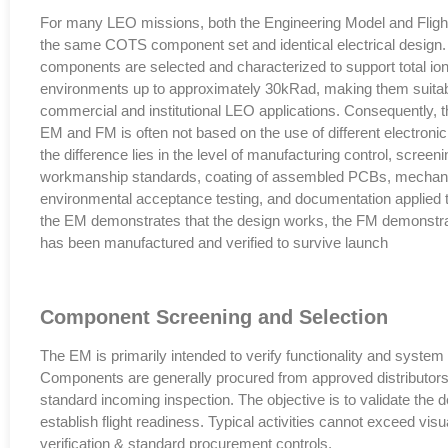
For many LEO missions, both the Engineering Model and Flight
the same COTS component set and identical electrical design
components are selected and characterized to support total io
environments up to approximately 30kRad, making them suitabl
commercial and institutional LEO applications. Consequently, t
EM and FM is often not based on the use of different electroni
the difference lies in the level of manufacturing control, scree
workmanship standards, coating of assembled PCBs, mechanic
environmental acceptance testing, and documentation applied 
the EM demonstrates that the design works, the FM demonstra
has been manufactured and verified to survive launch
Component Screening and Selection
The EM is primarily intended to verify functionality and system 
Components are generally procured from approved distributors
standard incoming inspection. The objective is to validate the d
establish flight readiness. Typical activities cannot exceed visua
verification & standard procurement controls.