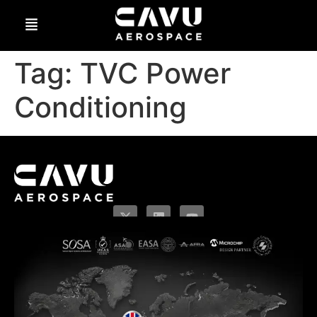
Tag:
TVC Power
Conditioning