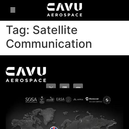
Tag:
Satellite
Communication