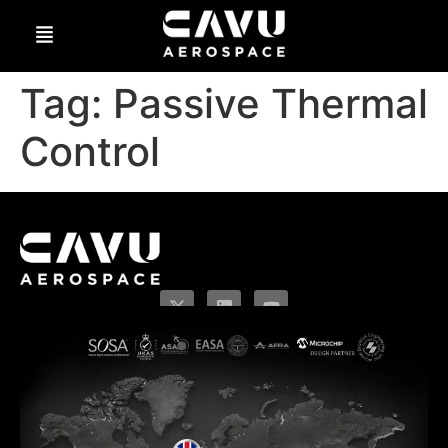
Tag:
Passive Thermal
Control