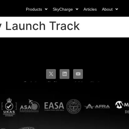
Products
SkyCharge
Articles
About
v Launch Track
Products
SkyCharge
Articles
About