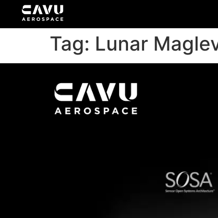
Tag:
Lunar Magle