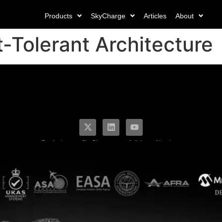
Products
SkyCharge
Articles
About
t-Tolerant Architecture
Products
SkyCharge
Articles
About