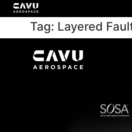
Tag:
Layered Faul