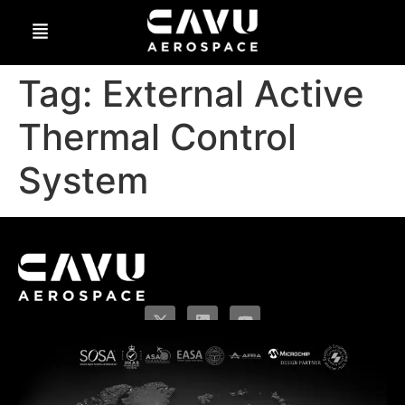
Tag:
External Active
Thermal Control
System