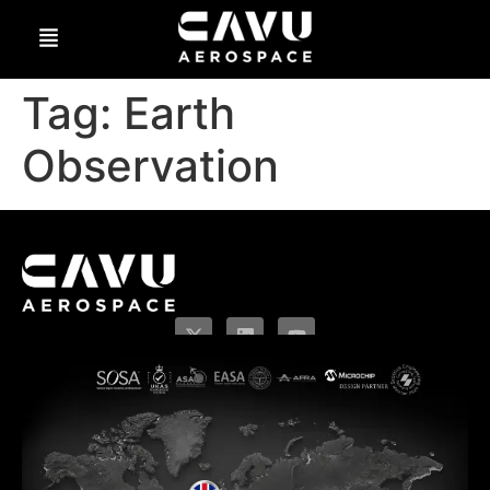
Tag:
Earth
Observation