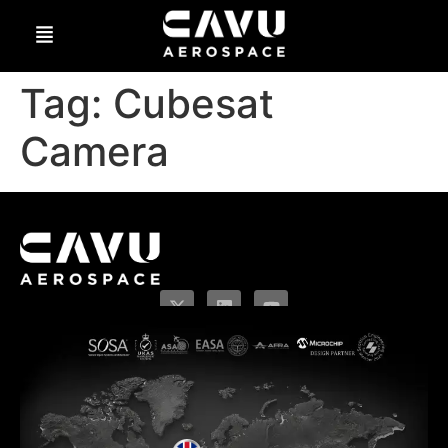
Tag:
Cubesat
Camera