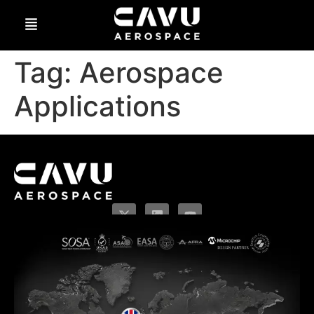
Tag:
Aerospace
Applications