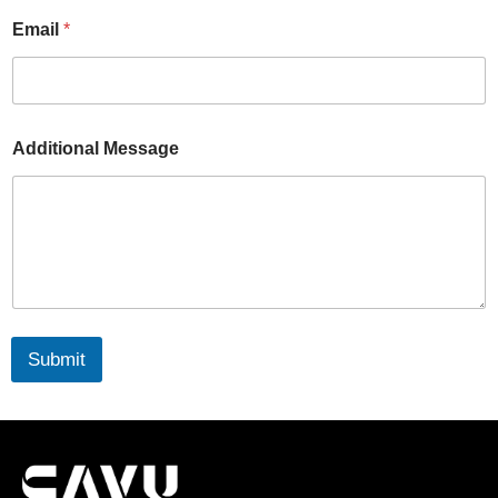
Email
*
Additional Message
Submit