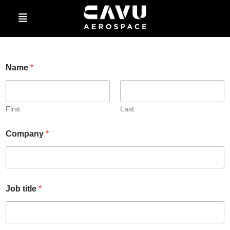
Sign Up for Updates
Name
*
First
Last
Company
*
Job title
*