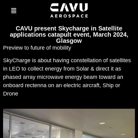
CAVU present Skycharge in Satellite
applications catapult event, March 2024,
Glasgow
Preview to future of mobility
SkyCharge is about having constellation of satellites
in LEO to collect energy from Solar & direct it as
phased array microwave energy beam toward an
onboard rectenna on an electric aircraft, Ship or
Drone