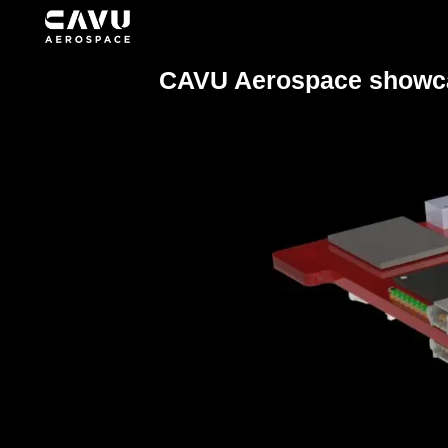
CAVU Aerospace showcas