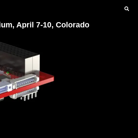
m, April 7-10, Colorado