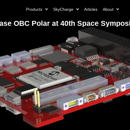
Products
SkyCharge
Articles
About
e OBC Polar at 40th Space Symposiu