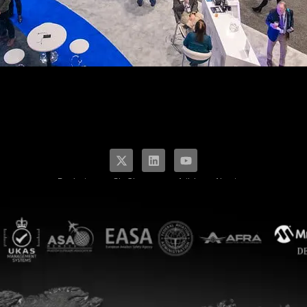
Products
SkyCharge
Articles
About