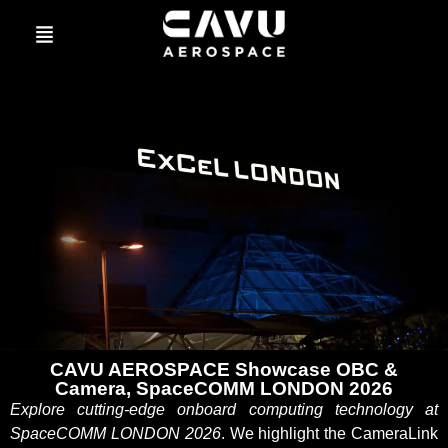
CAVU AEROSPACE Showcase OBC &
Camera, SpaceCOMM LONDON 2026
Explore cutting-edge onboard computing technology at
SpaceCOMM LONDON 2026
. We highlight the CameraLink