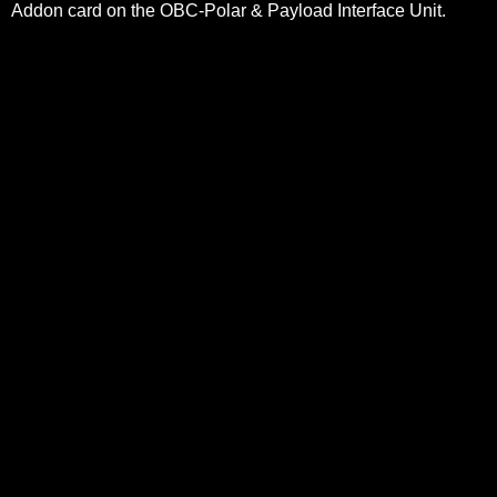
Addon card on the OBC-Polar & Payload Interface Unit.