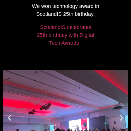
We won technology award in
ScotlandIS 25th birthday.
ScotlandIS celebrates
25th birthday with Digital
Tech Awards