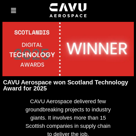
CAVU Aerospace won Scotland Technology
Award for 2025
CAVU Aerospace delivered few
groundbreaking projects to industry
giants. It involves more than 15
Scottish companies in supply chain
to deliver the job.