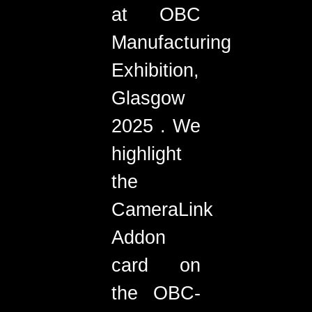
at OBC
Manufacturing
Exhibition,
Glasgow
2025 . We
highlight
the
CameraLink
Addon
card on
the OBC-