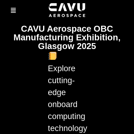
CAVU Aerospace OBC
Manufacturing Exhibition,
Glasgow 2025
Explore
cutting-
edge
onboard
computing
technology