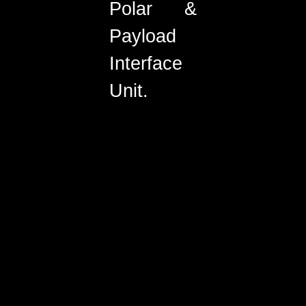
Polar &
Payload
Interface
Unit.