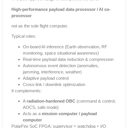
High-performance payload data processor / AI co-
processor
not as the sole flight computer.
Typical roles:
On-board AI inference (Earth observation, RF
monitoring, space situational awareness)
Real-time payload data reduction & compression
Autonomous event detection (anomalies,
jamming, interference, weather)
Adaptive payload control
Cross-link / downlink optimization
It complements:
A
radiation-hardened OBC
(command & control,
AOCS, safe mode)
Acts as a
mission computer / payload
computer
PolarFire SoC FPGA: supervisor + watchdog + I/O