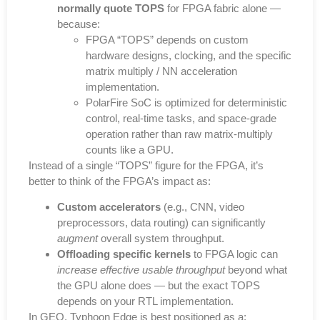
normally quote TOPS
for FPGA fabric alone —
because:
FPGA “TOPS” depends on custom
hardware designs, clocking, and the specific
matrix multiply / NN acceleration
implementation.
PolarFire SoC is optimized for deterministic
control, real-time tasks, and space-grade
operation rather than raw matrix-multiply
counts like a GPU.
Instead of a single “TOPS” figure for the FPGA, it’s
better to think of the FPGA’s impact as:
Custom accelerators
(e.g., CNN, video
preprocessors, data routing) can significantly
augment
overall system throughput.
Offloading specific kernels
to FPGA logic can
increase effective usable throughput
beyond what
the GPU alone does — but the exact TOPS
depends on your RTL implementation.
In GEO, Typhoon Edge is best positioned as a: