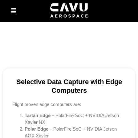
Selective Data Capture with Edge
Computers
Flight proven edge computers are:
Tartan Edge
– PolarFire SoC + NVIDIA Jetson
Xavier NX
Polar Edge
– PolarFire SoC + NVIDIA Jetson
AGX Xavier