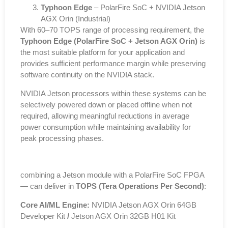
Typhoon Edge
– PolarFire SoC + NVIDIA Jetson
AGX Orin (Industrial)
With 60–70 TOPS range of processing requirement, the
Typhoon Edge (PolarFire SoC + Jetson AGX Orin)
is
the most suitable platform for your application and
provides sufficient performance margin while preserving
software continuity on the NVIDIA stack.
NVIDIA Jetson processors within these systems can be
selectively powered down or placed offline when not
required, allowing meaningful reductions in average
power consumption while maintaining availability for
peak processing phases.
combining a Jetson module with a PolarFire SoC FPGA
— can deliver in
TOPS (Tera Operations Per Second)
:
Core AI/ML Engine:
NVIDIA Jetson AGX Orin 64GB
Developer Kit
/
Jetson AGX Orin 32GB H01 Kit