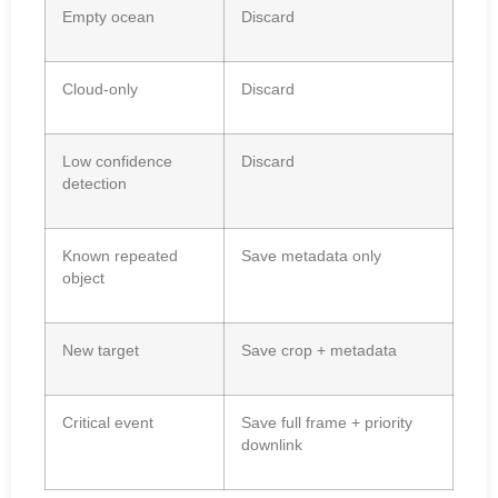
Empty ocean
Discard
Cloud-only
Discard
Low confidence
Discard
detection
Known repeated
Save metadata only
object
New target
Save crop + metadata
Critical event
Save full frame + priority
downlink