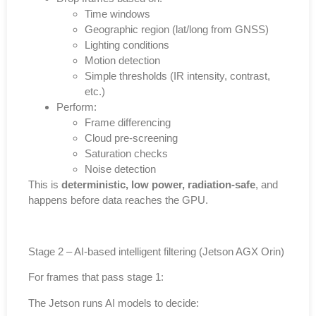
Time windows
Geographic region (lat/long from GNSS)
Lighting conditions
Motion detection
Simple thresholds (IR intensity, contrast,
etc.)
Perform:
Frame differencing
Cloud pre-screening
Saturation checks
Noise detection
This is
deterministic, low power, radiation-safe
, and
happens before data reaches the GPU.
Stage 2 – AI-based intelligent filtering (Jetson AGX Orin)
For frames that pass stage 1:
The Jetson runs AI models to decide: