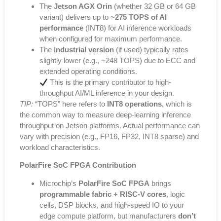
The
Jetson AGX Orin
(whether 32 GB or 64 GB
variant) delivers up to
~275 TOPS of AI
performance
(INT8) for AI inference workloads
when configured for maximum performance.
The
industrial version
(if used) typically rates
slightly lower (e.g., ~248 TOPS) due to ECC and
extended operating conditions.
This is the primary contributor to high-
throughput AI/ML inference in your design.
TIP:
“TOPS” here refers to
INT8 operations
, which is
the common way to measure deep-learning inference
throughput on Jetson platforms. Actual performance can
vary with precision (e.g., FP16, FP32, INT8 sparse) and
workload characteristics.
PolarFire SoC FPGA Contribution
Microchip’s
PolarFire SoC FPGA
brings
programmable fabric + RISC-V cores
, logic
cells, DSP blocks, and high-speed IO to your
edge compute platform, but manufacturers
don’t