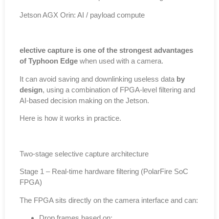
Jetson AGX Orin: AI / payload compute
elective capture is one of the strongest advantages
of Typhoon Edge
when used with a camera.
It can avoid saving and downlinking useless data
by
design
, using a combination of FPGA-level filtering and
AI-based decision making on the Jetson.
Here is how it works in practice.
Two-stage selective capture architecture
Stage 1 – Real-time hardware filtering (PolarFire SoC
FPGA)
The FPGA sits directly on the camera interface and can:
Drop frames based on: