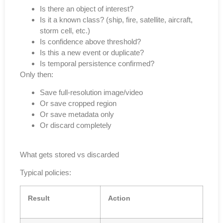
Is there an object of interest?
Is it a known class? (ship, fire, satellite, aircraft,
storm cell, etc.)
Is confidence above threshold?
Is this a new event or duplicate?
Is temporal persistence confirmed?
Only then:
Save full-resolution image/video
Or save cropped region
Or save metadata only
Or discard completely
What gets stored vs discarded
Typical policies:
Result
Action