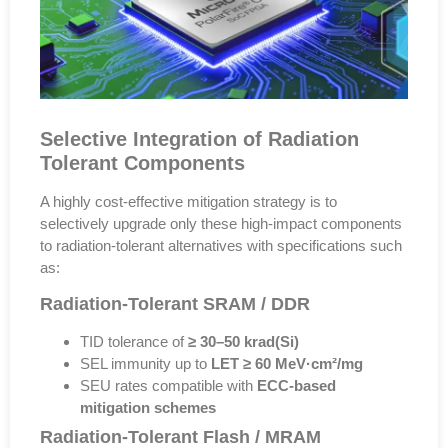
Selective Integration of Radiation
Tolerant Components
A highly cost-effective mitigation strategy is to
selectively upgrade only these high-impact components
to radiation-tolerant alternatives with specifications such
as:
Radiation-Tolerant SRAM / DDR
TID tolerance of
≥ 30–50 krad(Si)
SEL immunity up to
LET ≥ 60 MeV·cm²/mg
SEU rates compatible with
ECC-based
mitigation schemes
Radiation-Tolerant Flash / MRAM