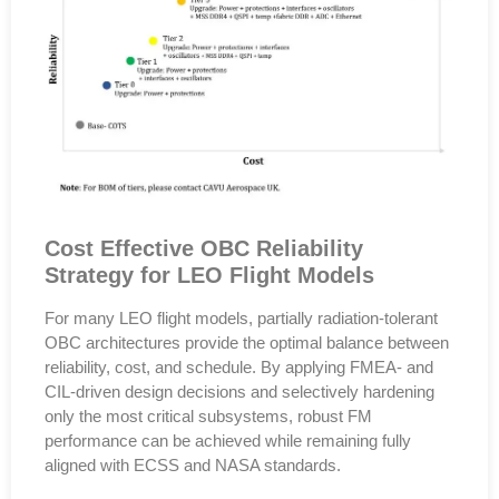
Cost Effective OBC Reliability
Strategy for LEO Flight Models
For many LEO flight models,
partially radiation-tolerant
OBC architectures provide the optimal balance between
reliability, cost, and schedule
. By applying
FMEA- and
CIL-driven design decisions
and selectively hardening
only the most critical subsystems, robust FM
performance can be achieved while remaining fully
aligned with
ECSS and NASA standards
.