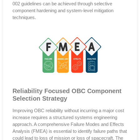
002
guidelines can be achieved through
selective
component hardening and system-level mitigation
techniques
.
Reliability Focused OBC Component
Selection Strategy
Improving OBC reliability without incurring a major cost
increase requires a
structured systems engineering
approach
. A comprehensive
Failure Modes and Effects
Analysis (FMEA)
is essential to identify failure paths that
could lead to
loss of mission or loss of spacecraft
. The