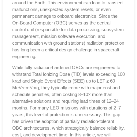
around the Earth. This environment can lead to transient
malfunctions, unexpected system resets, or even
permanent damage to onboard electronics. Since the
On-Board Computer (OBC) serves as the central
control unit (responsible for data processing, subsystem
management, mission software execution, and
communication with ground stations) radiation protection
has long been a critical design challenge in spacecraft
engineering.
While fully radiation-hardened OBCs are engineered to
withstand Total Ionizing Dose (TID) levels exceeding 100
krad and Single Event Effects (SEE) up to LET ≥ 60
MeV·cm²/mg, they typically come with major cost and
schedule penalties, often costing 8–10× more than
alternative solutions and requiring lead times of 12–24
months. For many LEO missions with durations of 2–7
years, this level of protection is unnecessary. This gap
has driven the adoption of partially radiation-tolerant
OBC architectures, which strategically balance reliability,
cost, and development time. In this article, we will