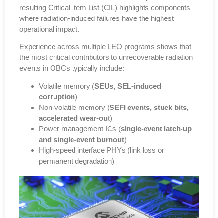
resulting
Critical Item List (CIL)
highlights components
where radiation-induced failures have the highest
operational impact.
Experience across multiple LEO programs shows that
the most critical contributors to unrecoverable radiation
events in OBCs typically include
:
Volatile memory (
SEUs, SEL-induced
corruption
)
Non-volatile memory (
SEFI events, stuck bits,
accelerated wear-out
)
Power management ICs (
single-event latch-up
and single-event burnout
)
High-speed interface PHYs (
link loss or
permanent degradation
)