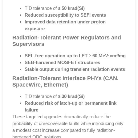
TID tolerance of
≥ 50 krad(Si)
Reduced susceptibility to SEFI events
Improved data retention under proton
exposure
Radiation-Tolerant Power Regulators and
Supervisors
SEL-free operation up to LET ≥ 60 MeV·cm²/mg
SEB-hardened MOSFET structures
Stable output during transient radiation events
Radiation-Tolerant Interface PHYs (CAN,
SpaceWire, Ethernet)
TID tolerance of
≥ 30 krad(Si)
Reduced risk of latch-up or permanent link
failure
These targeted upgrades dramatically reduce the
probability of unrecoverable faults while introducing only
a modest cost increase
compared to fully radiation-
hardened OBC solutions.