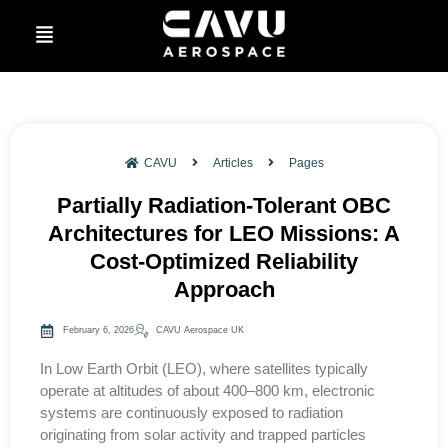
CAVU
Articles
Pages
Partially Radiation-Tolerant OBC
Architectures for LEO Missions: A
Cost-Optimized Reliability
Approach
February 6, 2026
CAVU Aerospace UK
In Low Earth Orbit (LEO), where satellites typically
operate at altitudes of about 400–800 km, electronic
systems are continuously exposed to radiation
originating from solar activity and trapped particles