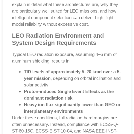
explain in detail what these architectures are, why they
are particularly well suited for LEO missions, and how
intelligent component selection can deliver high flight-
model reliability without excessive cost.
LEO Radiation Environment and
System Design Requirements
Typical LEO radiation exposure, assuming
4–6 mm of
aluminum shielding
, results in:
TID levels of approximately 5–20 krad over a 5-
year mission
, depending on orbital inclination and
solar activity
Proton-induced Single Event Effects as the
dominant radiation risk
Heavy ion flux significantly lower than GEO or
interplanetary environments
Under these conditions,
full radiation-hard margins are
often unnecessary
. Instead, compliance with
ECSS-Q-
ST-60-15C
,
ECSS-E-ST-10-04
, and
NASA EEE-INST-