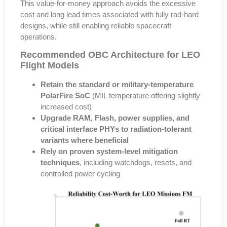
This value-for-money approach avoids the excessive
cost and long lead times associated with fully rad-hard
designs
, while still enabling reliable spacecraft
operations.
Recommended OBC Architecture for LEO
Flight Models
Retain the standard or military-temperature
PolarFire SoC
(MIL temperature offering slightly
increased cost)
Upgrade RAM, Flash, power supplies, and
critical interface PHYs to radiation-tolerant
variants where beneficial
Rely on proven system-level mitigation
techniques
, including watchdogs, resets, and
controlled power cycling