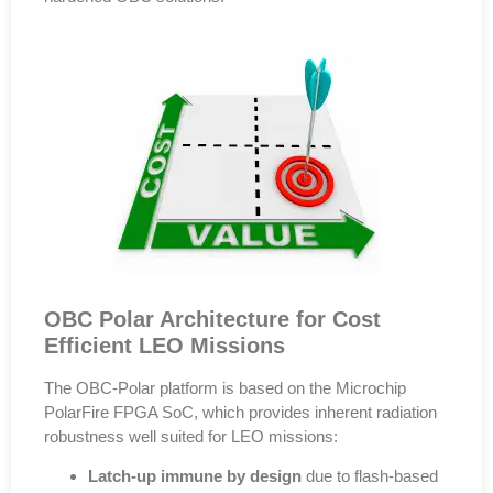
OBC Polar Architecture for Cost
Efficient LEO Missions
The
OBC-Polar
platform is based on the
Microchip
PolarFire FPGA SoC
, which provides inherent radiation
robustness well suited for LEO missions:
Latch-up immune by design
due to flash-based