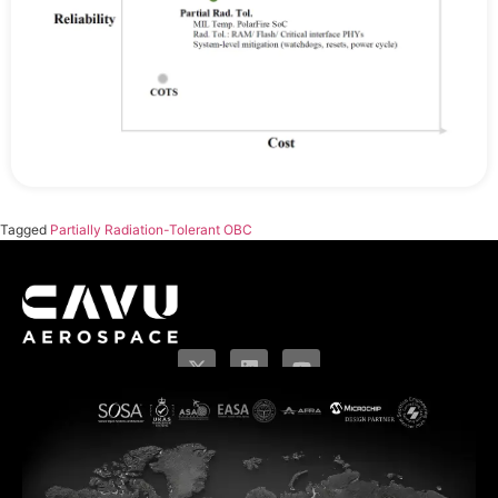
Tagged
Partially Radiation-Tolerant OBC