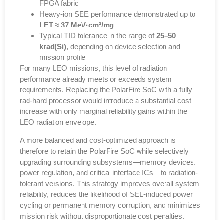
FPGA fabric
Heavy-ion SEE performance demonstrated up to
LET ≈ 37 MeV·cm²/mg
Typical TID tolerance in the range of
25–50
krad(Si)
, depending on device selection and
mission profile
For many LEO missions,
this level of radiation
performance already meets or exceeds system
requirements
. Replacing the PolarFire SoC with a fully
rad-hard processor would introduce
a substantial cost
increase with only marginal reliability gains
within the
LEO radiation envelope.
A more balanced and cost-optimized approach
is
therefore to retain the PolarFire SoC while selectively
upgrading surrounding subsystems—
memory devices,
power regulation, and critical interface ICs
—to radiation-
tolerant versions. This strategy improves overall system
reliability,
reduces the likelihood of SEL-induced power
cycling or permanent memory corruption
, and minimizes
mission risk without disproportionate cost penalties.