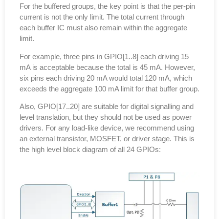
For the buffered groups, the key point is that the per-pin
current is not the only limit. The total current through
each buffer IC must also remain within the aggregate
limit.
For example, three pins in GPIO[1..8] each driving 15
mA is acceptable because the total is 45 mA. However,
six pins each driving 20 mA would total 120 mA, which
exceeds the aggregate 100 mA limit for that buffer group.
Also, GPIO[17..20] are suitable for digital signalling and
level translation, but they should not be used as power
drivers. For any load-like device, we recommend using
an external transistor, MOSFET, or driver stage. This is
the high level block diagram of all 24 GPIOs: