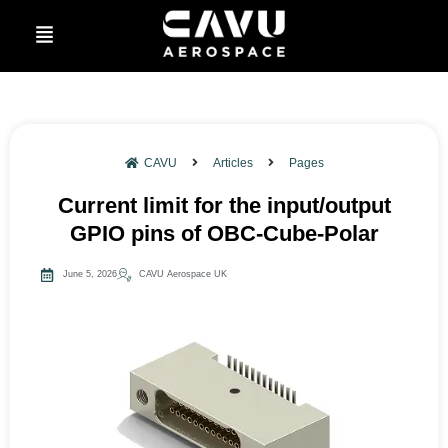
CAVU
Articles
Pages
Current limit for the input/output
GPIO pins of OBC-Cube-Polar
June 5, 2026
CAVU Aerospace UK