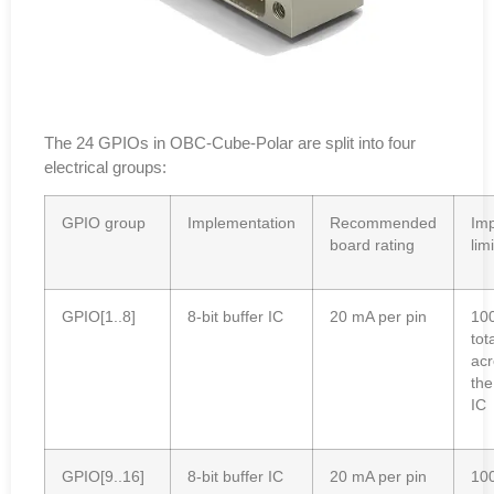
The 24 GPIOs in OBC-Cube-Polar are split into four
electrical groups:
GPIO group
Implementation
Recommended
Imp
board rating
limi
GPIO[1..8]
8-bit buffer IC
20 mA per pin
10
tot
acr
the
IC
GPIO[9..16]
8-bit buffer IC
20 mA per pin
10