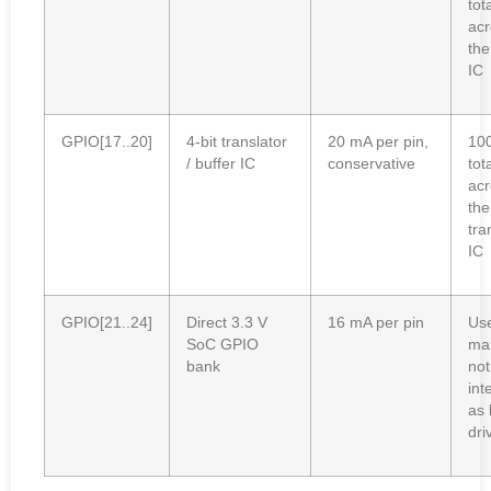
tot
acr
the
IC
GPIO[17..20]
4-bit translator
20 mA per pin,
10
/ buffer IC
conservative
tot
acr
the
tra
IC
GPIO[21..24]
Direct 3.3 V
16 mA per pin
Use
SoC GPIO
mar
bank
not
int
as 
dri