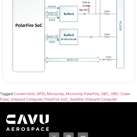
Tagged
Current limit
,
GPIO
,
Microchip
,
Microchip PolarFire
,
OBC
,
OBC-Cube-
Polar
,
Onboard Computer
,
PolarFire SoC
,
Satellite Onboard Computer